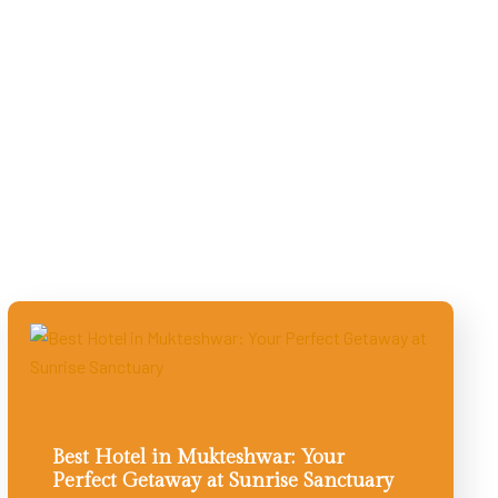
Best Hotel in Mukteshwar: Your
Perfect Getaway at Sunrise Sanctuary