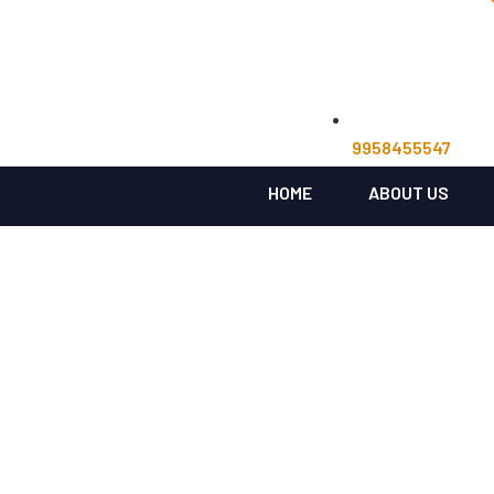
9958455547
HOME
ABOUT US