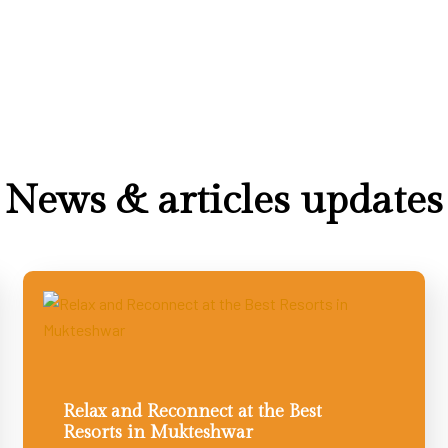
News & articles updates
Relax and Reconnect at the Best
Resorts in Mukteshwar