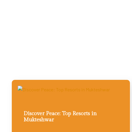
Discover Peace: Top Resorts in
Mukteshwar