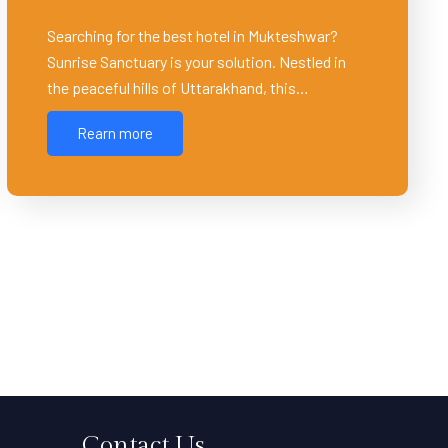
Searching for the best hotel in Mukteshwar?
Sunrise Sanctuary ͏is your solution. Nestled in
the peaceful hills of Uttarakhand, this…
Rearn more
Contact Us