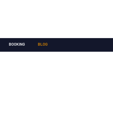
BOOKING
BLOG