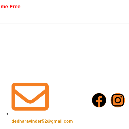
time Free
dedharavinder52@gmail.com