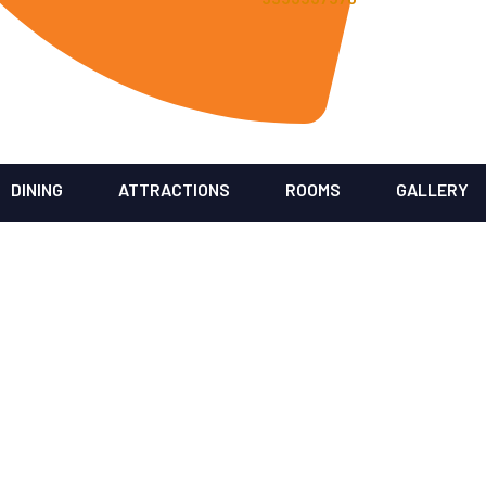
DINING
ATTRACTIONS
ROOMS
GALLERY
Our Blogs
Home
/ Blog