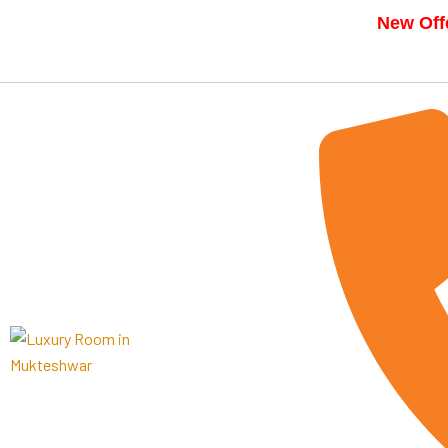
New Offe