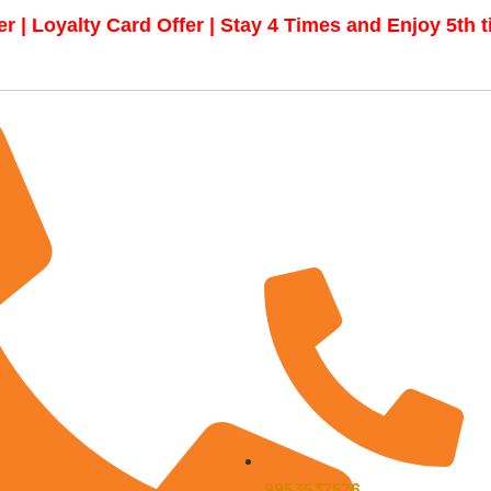
r | Loyalty Card Offer | Stay 4 Times and Enjoy 5th 
9953537576