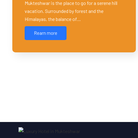
Mukteshwar is the place to go for a serene hill
vacation. Surrounded by forest and the
Himalayas, the balance of…
Rearn more