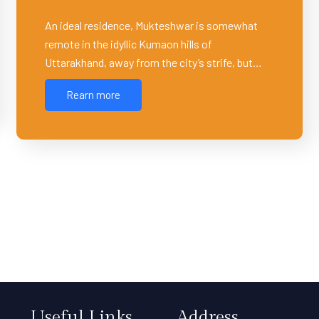
An ideal residence, Mukteshwar is somewhat
remote in the idyllic Kumaon hills of
Uttarakhand, away from the city’s strife, but…
Rearn more
Useful Links
Address