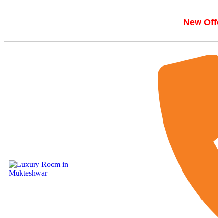
New Offe