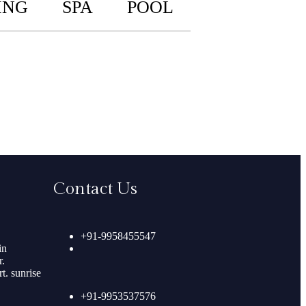
ING
SPA
POOL
Contact Us
+91-9958455547
in
.
. sunrise
+91-9953537576