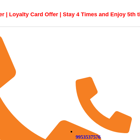
r | Loyalty Card Offer | Stay 4 Times and Enjoy 5th 
9953537576