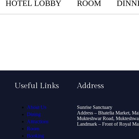
HOTEL LOBBY
ROOM
DINN
Useful Links
Address
About Us
Sunrise Sanctuary
Address – Bhatelia Market, Ma
Dining
Mukteshwar Road, Mukteshwar
Attractions
Landmark – Front of Royal Mart
Room
Booking