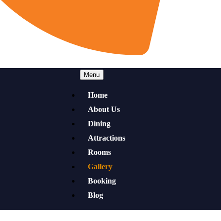
Menu
Home
About Us
Dining
Attractions
Rooms
Gallery
Booking
Blog