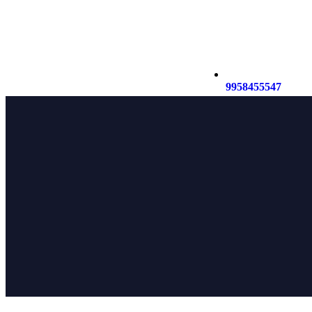
9958455547