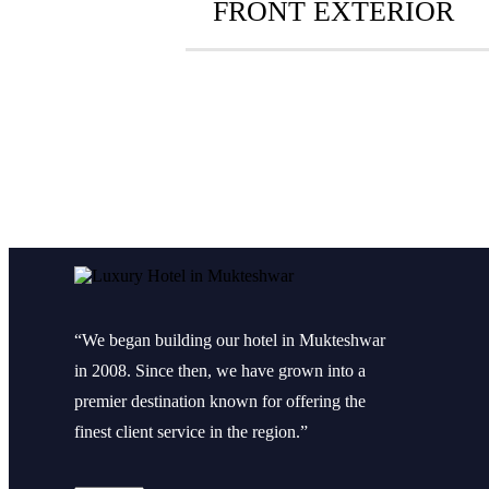
FRONT EXTERIOR
“We began building our hotel in Mukteshwar
in 2008. Since then, we have grown into a
premier destination known for offering the
finest client service in the region.”