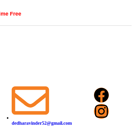
time Free
dedharavinder52@gmail.com