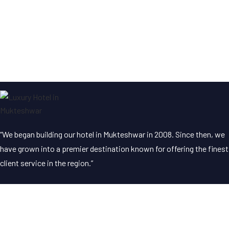
“We began building our hotel in Mukteshwar in 2008. Since then, we
have grown into a premier destination known for offering the finest
client service in the region.”