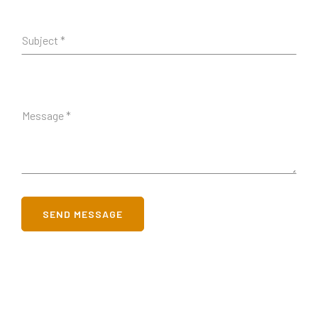
SEND MESSAGE