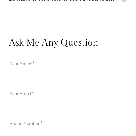
Ask Me Any Question