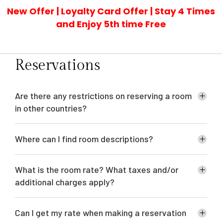
New Offer | Loyalty Card Offer | Stay 4 Times
and Enjoy 5th time Free
Reservations
Are there any restrictions on reserving a room
in other countries?
Where can I find room descriptions?
What is the room rate? What taxes and/or
additional charges apply?
Can I get my rate when making a reservation