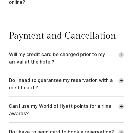
online?
Payment and Cancellation
Will my credit card be charged prior to my
arrival at the hotel?
Do I need to guarantee my reservation with a
credit card ?
Can I use my World of Hyatt points for airline
awards?
Do I have to send card to book a reservation?