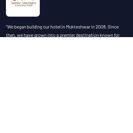
“We began building our hotel in Mukteshwar in 2008. Since
then, we have grown into a premier destination known for
offering the finest client service in the region.”
Useful Links
About Us
Dining
Attractions