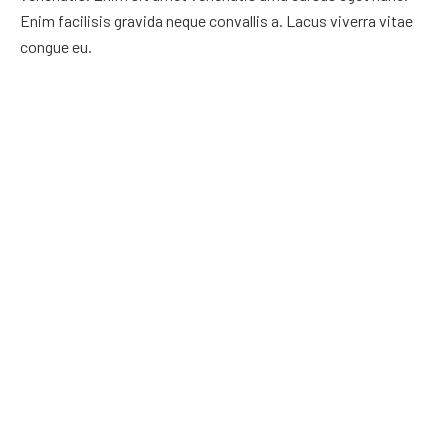
Enim facilisis gravida neque convallis a. Lacus viverra vitae
congue eu.