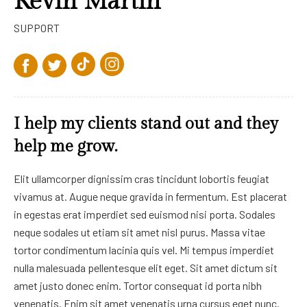
Kevin Martin
SUPPORT
I help my clients stand out and they
help me grow.
Elit ullamcorper dignissim cras tincidunt lobortis feugiat
vivamus at. Augue neque gravida in fermentum. Est placerat
in egestas erat imperdiet sed euismod nisi porta. Sodales
neque sodales ut etiam sit amet nisl purus. Massa vitae
tortor condimentum lacinia quis vel. Mi tempus imperdiet
nulla malesuada pellentesque elit eget. Sit amet dictum sit
amet justo donec enim. Tortor consequat id porta nibh
venenatis. Enim sit amet venenatis urna cursus eget nunc.