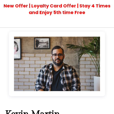
New Offer | Loyalty Card Offer | Stay 4 Times
and Enjoy 5th time Free